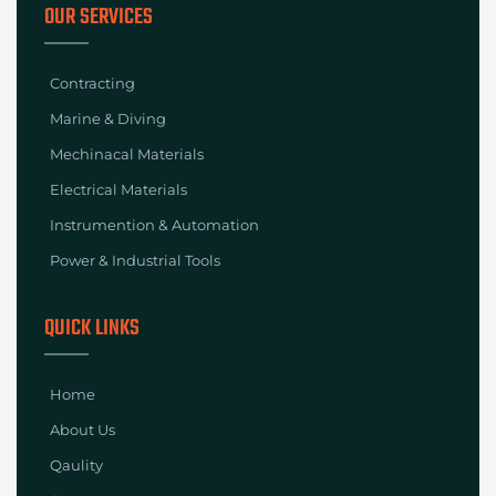
OUR SERVICES
Contracting
Marine & Diving
Mechinacal Materials
Electrical Materials
Instrumention & Automation
Power & Industrial Tools
QUICK LINKS
Home
About Us
Qaulity