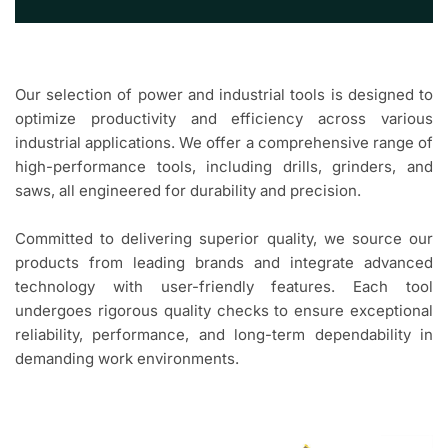
Our selection of power and industrial tools is designed to
optimize productivity and efficiency across various
industrial applications. We offer a comprehensive range of
high-performance tools, including drills, grinders, and
saws, all engineered for durability and precision.
Committed to delivering superior quality, we source our
products from leading brands and integrate advanced
technology with user-friendly features. Each tool
undergoes rigorous quality checks to ensure exceptional
reliability, performance, and long-term dependability in
demanding work environments.