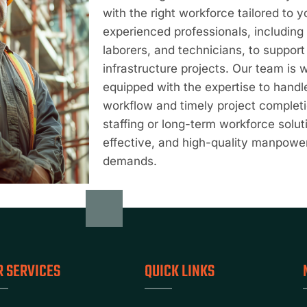
with the right workforce tailored to 
experienced professionals, including 
laborers, and technicians, to suppor
infrastructure projects. Our team is 
equipped with the expertise to hand
workflow and timely project comple
staffing or long-term workforce soluti
effective, and high-quality manpowe
demands.
R SERVICES
QUICK LINKS