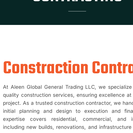
Constraction Contr
At Aleen Global General Trading LLC, we specialize 
quality construction services, ensuring excellence at
project. As a trusted construction contractor, we han
initial planning and design to execution and fin
expertise covers residential, commercial, and in
including new builds, renovations, and infrastructu