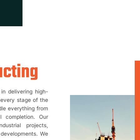
acting
in delivering high-
 every stage of the
dle everything from
al completion. Our
dustrial projects,
re developments. We