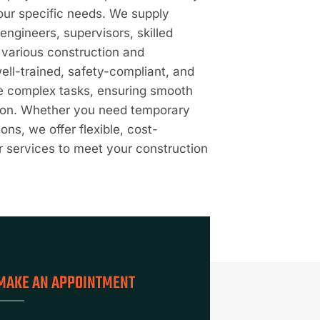
your specific needs. We supply
engineers, supervisors, skilled
t various construction and
well-trained, safety-compliant, and
le complex tasks, ensuring smooth
tion. Whether you need temporary
ons, we offer flexible, cost-
r services to meet your construction
MAKE AN APPOINTMENT