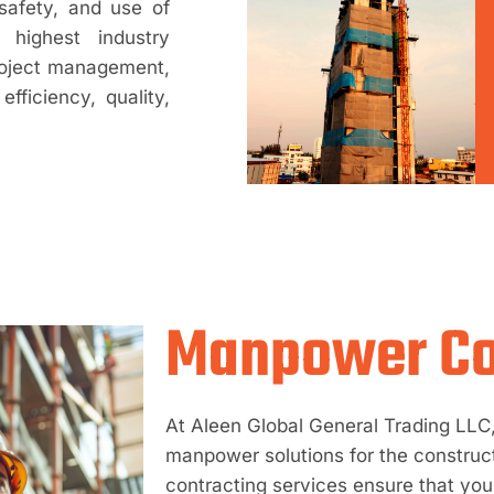
safety, and use of
highest industry
roject management,
fficiency, quality,
Manpower Co
At Aleen Global General Trading LLC, 
manpower solutions for the construc
contracting services ensure that your