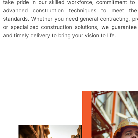
take pride in our skilled workforce, commitment to 
advanced construction techniques to meet the 
standards. Whether you need general contracting, p
or specialized construction solutions, we guarantee e
and timely delivery to bring your vision to life.