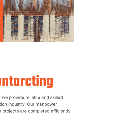
ntarcting
we provide reliable and skilled
tion industry. Our manpower
 projects are completed efficiently