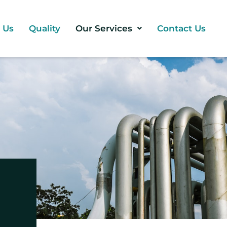
 Us
Quality
Our Services
Contact Us